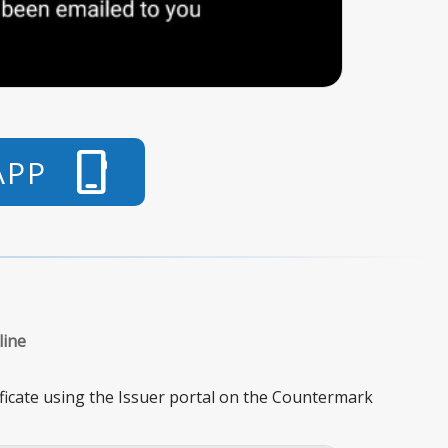
phone_iphone
APP
line
ificate using the Issuer portal on the Countermark