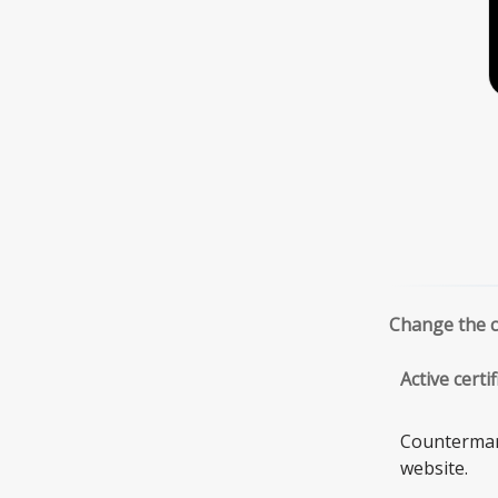
Change the ce
Active cert
Countermark
website.