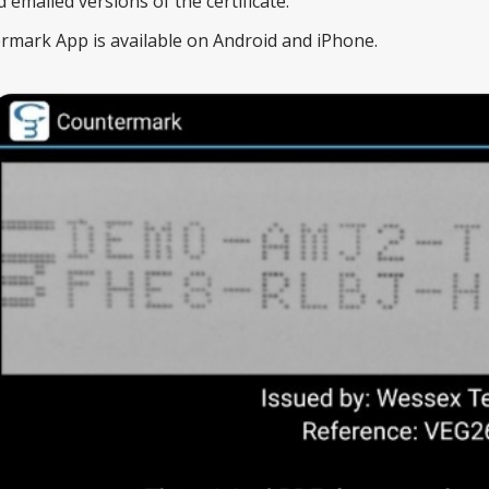
emailed versions of the certificate.
mark App is available on Android and iPhone.