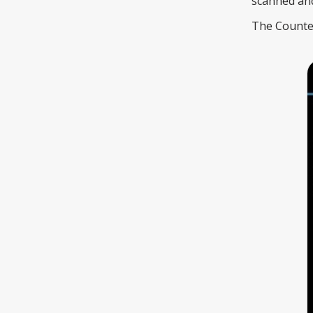
scanned and 
The Counter