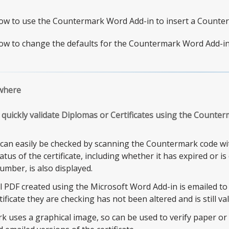
ow to use the Countermark Word Add-in to insert a Counte
ow to change the defaults for the Countermark Word Add-in
where
quickly validate Diplomas or Certificates using the Counte
s can easily be checked by scanning the Countermark code 
tus of the certificate, including whether it has expired or i
number, is also displayed.
l PDF created using the Microsoft Word Add-in is emailed to
tificate they are checking has not been altered and is still val
 uses a graphical image, so can be used to verify paper or P