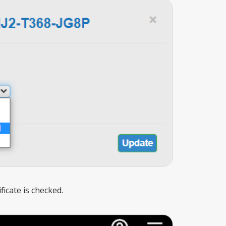
icate is checked.