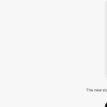
The new sta