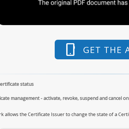
phone_android
GET THE 
rtificate status
ificate management - activate, revoke, suspend and cancel on
 allows the Certificate Issuer to change the state of a Cert