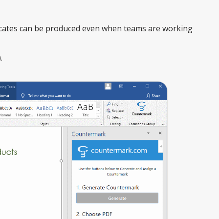
ficates can be produced even when teams are working
.