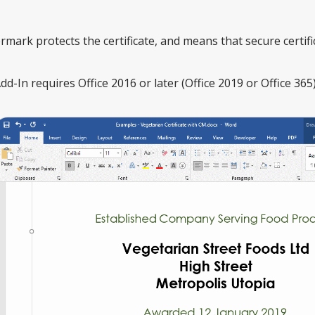
mark protects the certificate, and means that secure certi
-In requires Office 2016 or later (Office 2019 or Office 365)