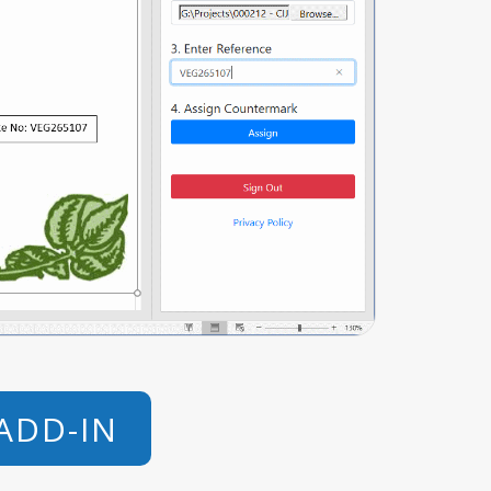
ADD-IN