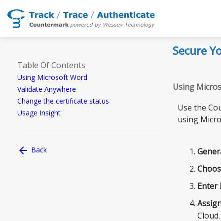
Secure Yo
Table Of Contents
Using Microsoft Word
Using Micro
Validate Anywhere
Change the certificate status
Use the Cou
Usage Insight
using Micro
arrow_back
Back
Gener
Choos
Enter
Assig
Cloud.