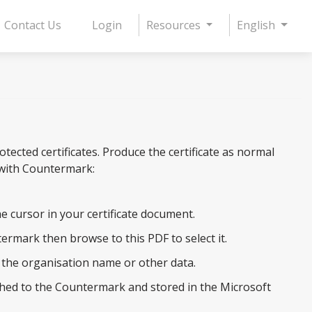
Contact Us
Login
Resources
English
cted certificates. Produce the certificate as normal
 with Countermark:
e cursor in your certificate document.
termark then browse to this PDF to select it.
e the organisation name or other data.
tached to the Countermark and stored in the Microsoft