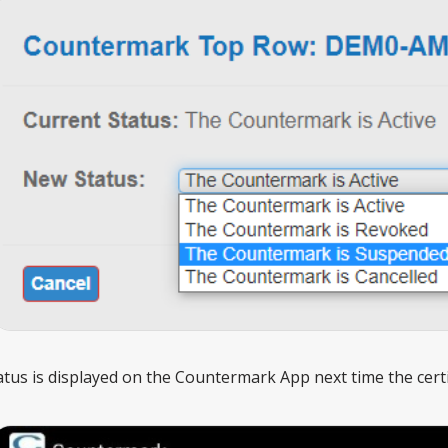
tus is displayed on the Countermark App next time the certif