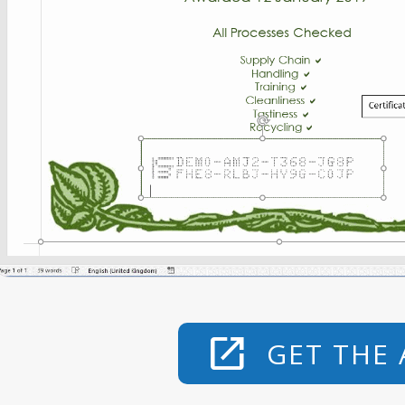
open_in_new
GET THE 