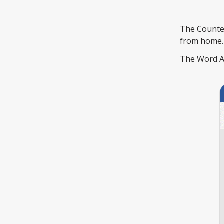
The Counter
from home.
The Word Add