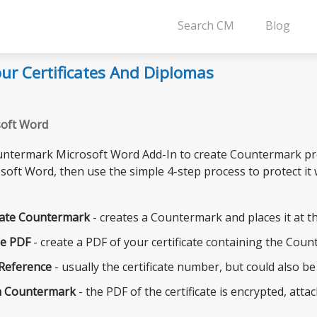
Search CM
Blog
ur Certificates And Diplomas
soft Word
ntermark Microsoft Word Add-In to create Countermark prote
soft Word, then use the simple 4-step process to protect it
ate Countermark
- creates a Countermark and places it at th
e PDF
- create a PDF of your certificate containing the Coun
 Reference
- usually the certificate number, but could also b
n Countermark
- the PDF of the certificate is encrypted, at