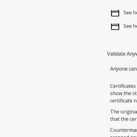
movie
See h
movie
See h
Validate Any
Anyone can 
Certificate
show the sta
certificate 
The origina
that the cer
Countermark