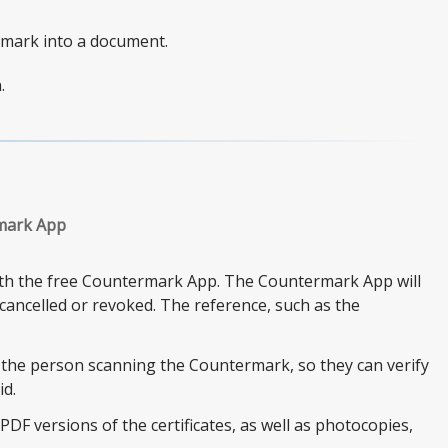
rmark into a document.
.
rmark App
with the free Countermark App. The Countermark App will
s cancelled or revoked. The reference, such as the
 the person scanning the Countermark, so they can verify
id.
DF versions of the certificates, as well as photocopies,