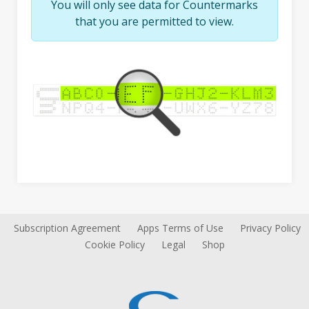
You will only see data for Countermarks
that you are permitted to view.
Subscription Agreement
Apps Terms of Use
Privacy Policy
Cookie Policy
Legal
Shop