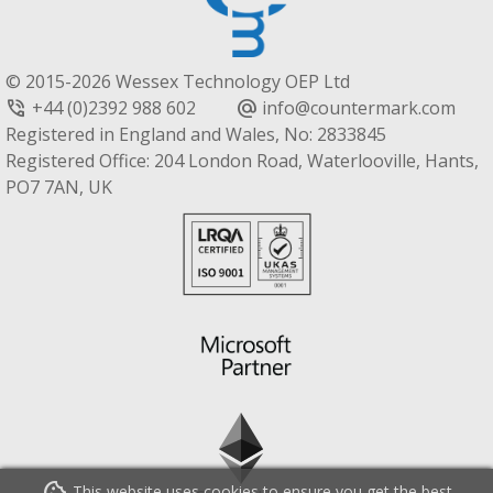
© 2015-2026 Wessex Technology OEP Ltd
+44 (0)2392 988 602
info@countermark.com
phone_in_talk
alternate_email
Registered in England and Wales, No: 2833845
Registered Office: 204 London Road, Waterlooville, Hants,
PO7 7AN, UK
This website uses cookies to ensure you get the best