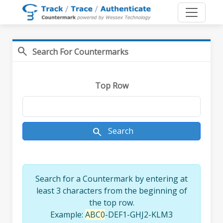
search
Search For Countermarks
Top Row
search
Search
Search for a Countermark by entering at
least 3 characters from the beginning of
the top row.
Example:
ABC0
-DEF1-GHJ2-KLM3