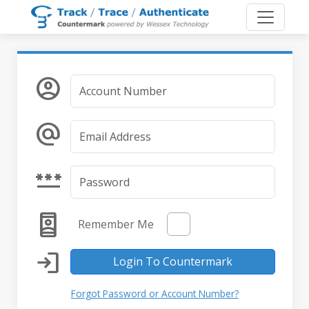
account_circle
alternate_email
password
remember_me
Remember Me
login
Login To Countermark
Forgot Password or Account Number?