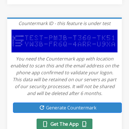
Countermark ID - this feature is under test
You need the Countermark app with location
enabled to scan this and the email address on the
phone app confirmed to validate your logon.
This data will be retained on our servers as part
of our security processes. It will not be shared
and will be deleted after 6 months.
refresh
Generate Countermark
phone_android
phone_iphone
Get The App