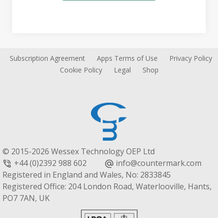
Subscription Agreement
Apps Terms of Use
Privacy Policy
Cookie Policy
Legal
Shop
© 2015-2026 Wessex Technology OEP Ltd
+44 (0)2392 988 602
info@countermark.com
phone_in_talk
alternate_email
Registered in England and Wales, No: 2833845
Registered Office: 204 London Road, Waterlooville, Hants,
PO7 7AN, UK