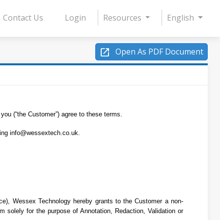
Contact Us
Login
Resources
English
open_in_new
Open As PDF Document