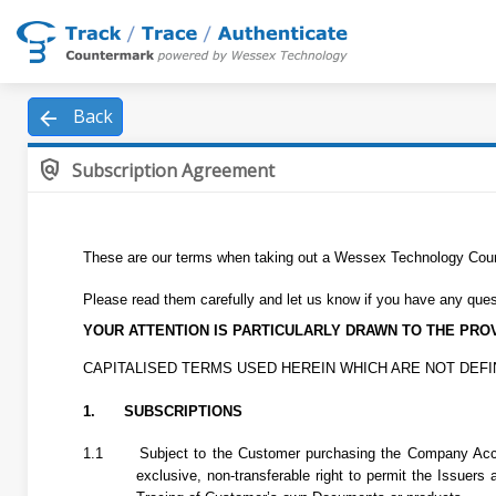
arrow_back
Back
policy
Subscription Agreement